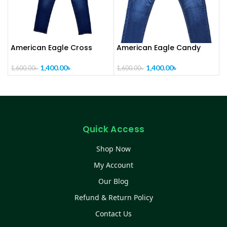
American Eagle Cross
American Eagle Candy
denim [ CODE- PL1021]
Cotton [ CODE-PL1020]
1,400.00
৳
1,400.00
৳
1,600.00
৳
1,600.00
৳
Quick Access
Shop Now
My Account
Our Blog
Refund & Return Policy
Contact Us