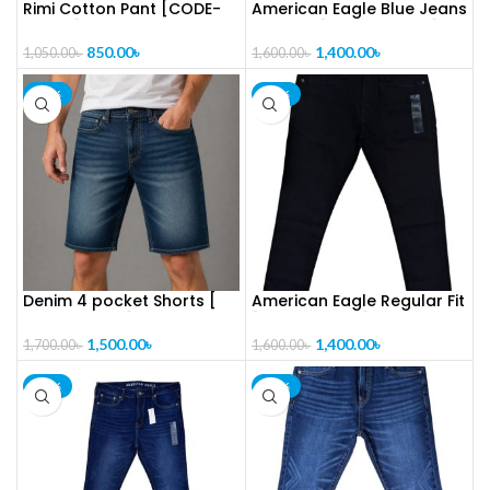
Rimi Cotton Pant [CODE-
American Eagle Blue Jeans
PL1025]
For Man [CODE-PL1024]
850.00
৳
1,400.00
৳
1,050.00
৳
1,600.00
৳
-12%
-13%
Denim 4 pocket Shorts [
American Eagle Regular Fit
CODE-PL1023]
[CODE-PL1022]
1,500.00
৳
1,400.00
৳
1,700.00
৳
1,600.00
৳
-13%
-13%