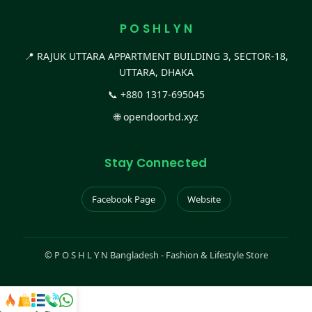
P O S H L Y N
📍 RAJUK UTTARA APPARTMENT BUILDING 3, SECTOR-18,
UTTARA, DHAKA
📞
+880 1317-695045
🌐
opendoorbd.xyz
Stay Connected
Facebook Page
Website
©
P O S H L Y N Bangladesh - Fashion & Lifestyle Store