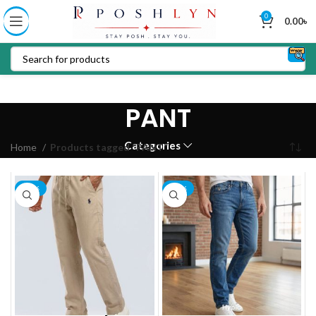
0
0.00
৳
PANT
Categories
Home
Products tagged “PANT”
-19%
-13%