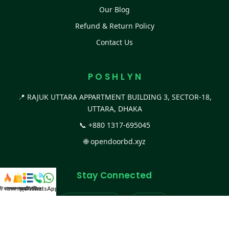
Our Blog
Refund & Return Policy
Contact Us
P O S H L Y N
📍 RAJUK UTTARA APPARTMENT BUILDING 3, SECTOR-18,
UTTARA, DHAKA
📞
+880 1317-695045
🌐
opendoorbd.xyz
Stay Connected
স্ট কালেকশন
সকল প্রডাক্ট
ক্যাটাগরি
WhatsApp করুন
কল
Facebook Page
Website