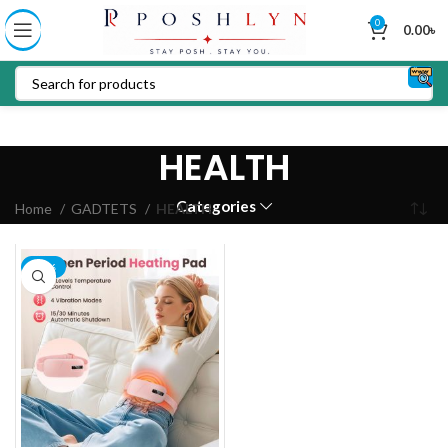
0
0.00
৳
HEALTH
Categories
Home
GADTETS
HEALTH
-23%