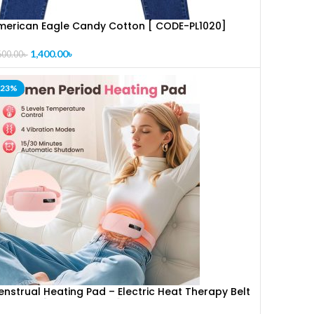
merican Eagle Candy Cotton [ CODE-PL1020]
1,400.00
৳
600.00
৳
-23%
nstrual Heating Pad – Electric Heat Therapy Belt
or Period [ CODE-PL1287]Pain Relief & Cramps