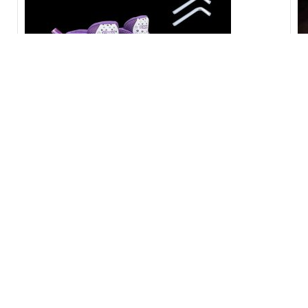
shoe Skating [CODE-PL1115]
ছো
3,200.00
৳
3,500.00
৳
75
-17%