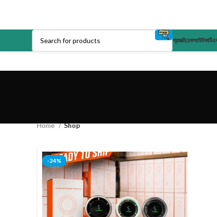
প্রডাক্ট
চেকআউট
কার্ট
এক
Home
Shop
-24%