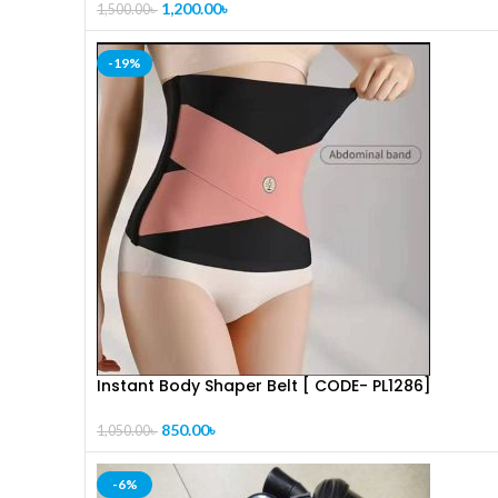
1,200.00
৳
1,500.00
৳
-19%
Instant Body Shaper Belt [ CODE- PL1286]
850.00
৳
1,050.00
৳
-6%