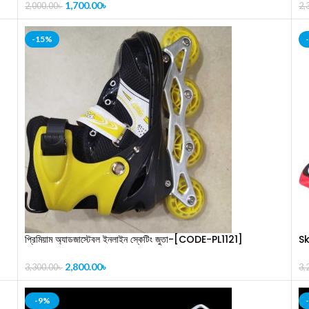
(
1,700.00
৳
2,000.00
৳
2,
-15%
প্রিমিয়াম অ্যাডজাস্টেবল ইনলাইন স্কেটিং জুতা-[CODE-PL1121]
S
2,800.00
৳
3,300.00
৳
3,
-9%