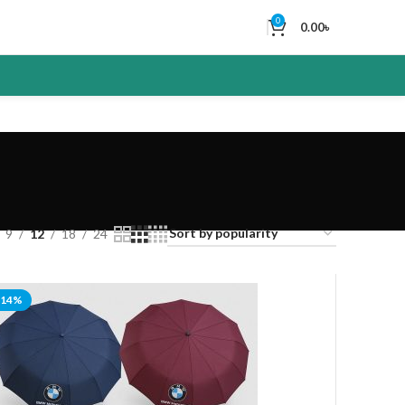
0
0.00
৳
9
12
18
24
-14%