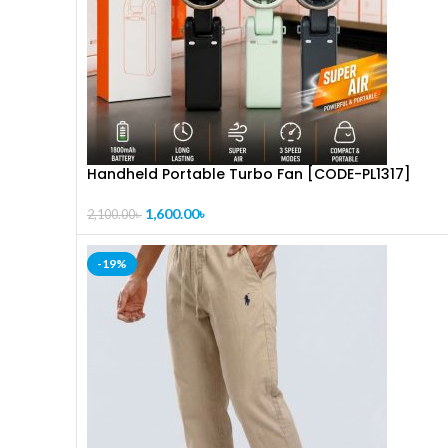
Handheld Portable Turbo Fan [CODE-PL1317]
1,600.00
৳
2,100.00
৳
-19%