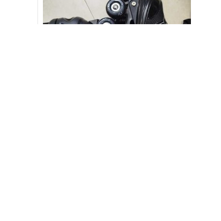
Skating Shoe Car Wheels [CODE-PL1116]
3,300.00
৳
3,500.00
৳
-10%