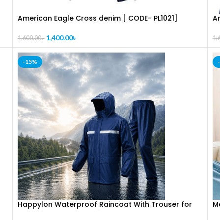
American Eagle Cross denim [ CODE- PL1021]
A
1,400.00
৳
1,600.00
৳
1,
-15%
]
Happylon Waterproof Raincoat With Trouser for
Me
Bikers [ CODE – PL1018 ]
f