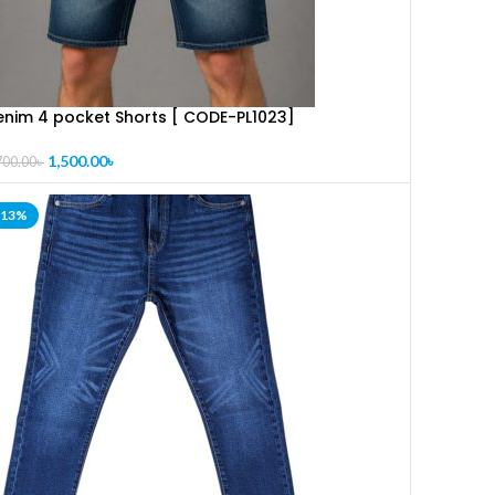
enim 4 pocket Shorts [ CODE-PL1023]
1,500.00
৳
700.00
৳
-13%