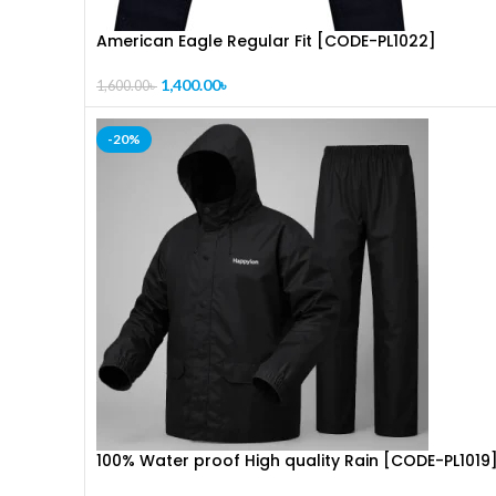
American Eagle Regular Fit [CODE-PL1022]
1,400.00
৳
1,600.00
৳
-20%
100% Water proof High quality Rain [CODE-PL1019