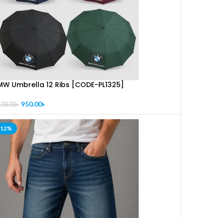
MW Umbrella 12 Ribs [CODE-PL1325]
950.00
৳
100.00
৳
-12%