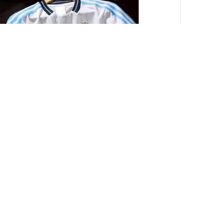
টদের জার্সি।[CODE-PL1017]
550.00
৳
0.00
৳
-10%