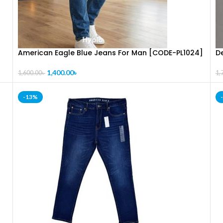
American Eagle Blue Jeans For Man [CODE-PL1024]
D
1,400.00
৳
1,600.00
৳
1,
-13%