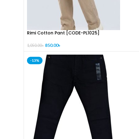
Rimi Cotton Pant [CODE-PL1025]
850.00
৳
1,050.00
৳
-13%