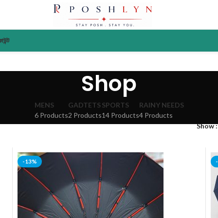
াউন্ট
Shop
MENS
GADTETS
SPORTS
RAINY NEEDS
6 Products
2 Products
14 Products
4 Products
Show
-13%