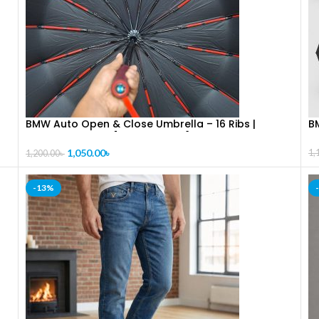
BMW Auto Open & Close Umbrella – 16 Ribs |
B
Premium Quality [CODE-PL1326]
1,050.00
৳
1,
1,200.00
৳
-13%