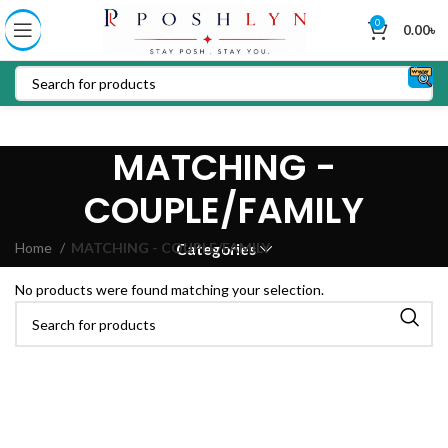
0
0.00
৳
MATCHING -
COUPLE/FAMILY
Home
MATCHING - COUPLE/FAMILY
Categories
No products were found matching your selection.