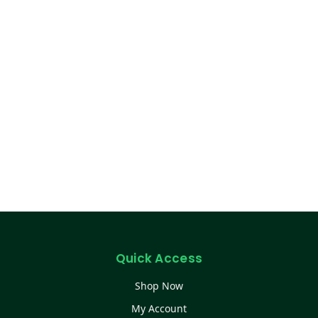
Quick Access
Shop Now
My Account