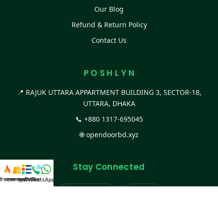
Our Blog
Refund & Return Policy
Contact Us
P O S H L Y N
📍 RAJUK UTTARA APPARTMENT BUILDING 3, SECTOR-18,
UTTARA, DHAKA
📞
+880 1317-695045
🌐
opendoorbd.xyz
Stay Connected
স্ট কালেকশন
সকল প্রডাক্ট
ক্যাটাগরি
WhatsApp করুন
কল
Facebook Page
Website