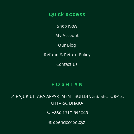
Quick Access
Shop Now
My Account
Our Blog
Refund & Return Policy
Contact Us
P O S H L Y N
📍 RAJUK UTTARA APPARTMENT BUILDING 3, SECTOR-18,
UTTARA, DHAKA
📞
+880 1317-695045
🌐
opendoorbd.xyz