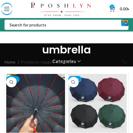
0
0.00
৳
umbrella
Categories
Home
Products tagged “umbrella”
-13%
-14%