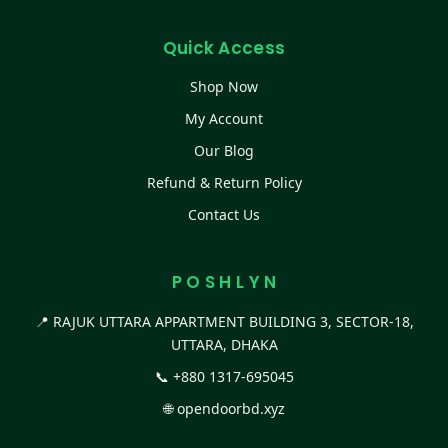
Quick Access
Shop Now
My Account
Our Blog
Refund & Return Policy
Contact Us
P O S H L Y N
📍 RAJUK UTTARA APPARTMENT BUILDING 3, SECTOR-18,
UTTARA, DHAKA
📞
+880 1317-695045
🌐
opendoorbd.xyz