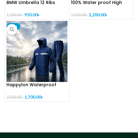
BMW Umbrella 12 Ribs
100% Water proof High
[CODE-PL1325]
quality Rain [CODE-PL1019]
950.00
৳
1,200.00
৳
1,100.00
৳
1,500.00
৳
-15%
Happylon Waterproof
Raincoat With Trouser for
Bikers [ CODE – PL1018 ]
1,700.00
৳
2,000.00
৳