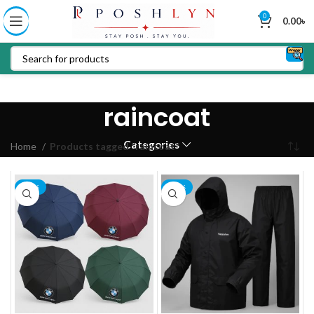
0
0.00
৳
raincoat
Categories
Home
Products tagged “raincoat”
-14%
-20%