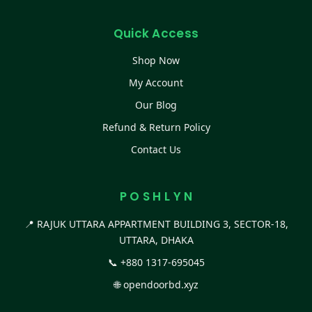
Quick Access
Shop Now
My Account
Our Blog
Refund & Return Policy
Contact Us
P O S H L Y N
📍 RAJUK UTTARA APPARTMENT BUILDING 3, SECTOR-18,
UTTARA, DHAKA
📞
+880 1317-695045
🌐
opendoorbd.xyz