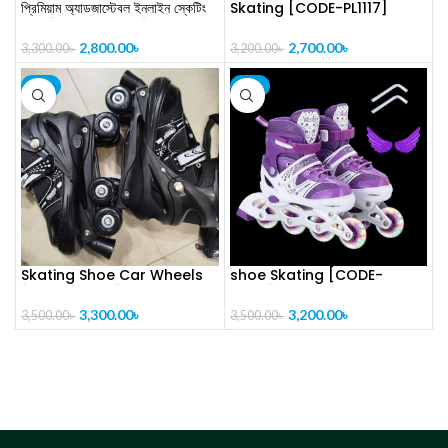
প্রিমিয়াম অ্যাডজাস্টেবল ইনলাইন স্কেটিং
Skating [CODE-PL1117]
জুতা-[CODE-PL1121]
2,700.00
৳
2,800.00
৳
3,200.00
৳
3,300.00
৳
-6%
-9%
Skating Shoe Car Wheels
shoe Skating [CODE-
[CODE-PL1116]
PL1115]
3,300.00
৳
3,200.00
৳
3,500.00
৳
3,500.00
৳