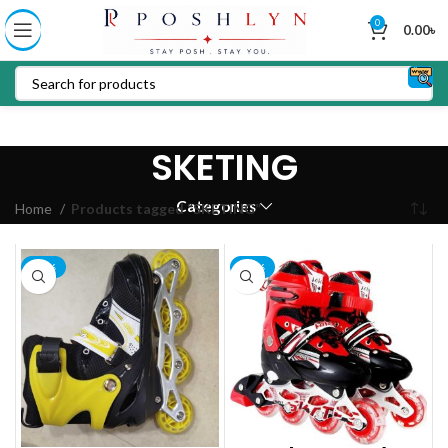
0
0.00
৳
SKETING
Categories
Home
Products tagged “SKETING”
-15%
-16%