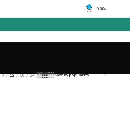
0
0.00
৳
9
12
18
24