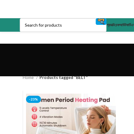
প্রডাক্ট
চেকআউট
কার্ট
এক
Home
Products tagged “BELT”
-23%