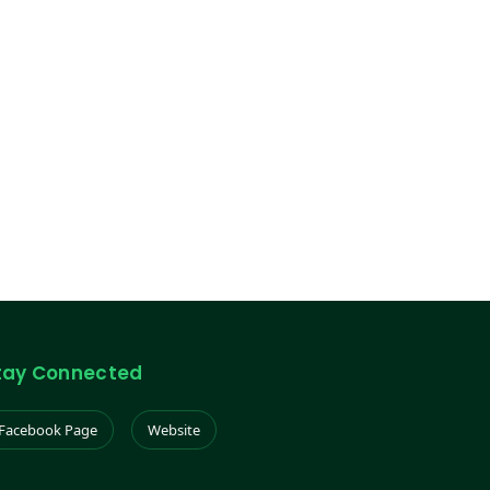
tay Connected
Facebook Page
Website