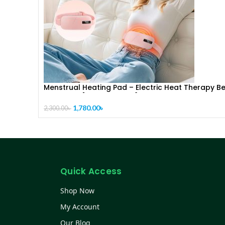
Menstrual Heating Pad – Electric Heat Therapy Be
for Period [ CODE-PL1287]Pain Relief & Cramps
(Reusable)
1,780.00
৳
2,300.00
৳
Quick Access
Shop Now
My Account
Our Blog