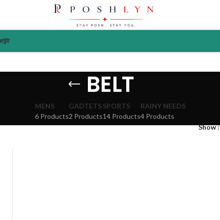
াউন্ট
BELT
MENS
GADTETS
SPORTS
RAINY NEEDS
6 Products
2 Products
14 Products
4 Products
Show