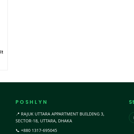
lt
P O S H L Y N
S
📍 RAJUK UTTARA APPARTMENT BUILDING 3,
SECTOR-18, UTTARA, DHAKA
📞
+880 1317-695045