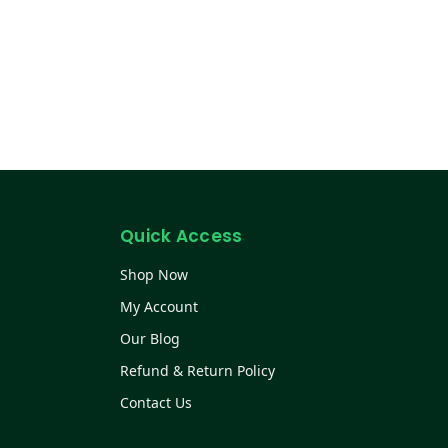
Quick Access
Shop Now
My Account
Our Blog
Refund & Return Policy
Contact Us