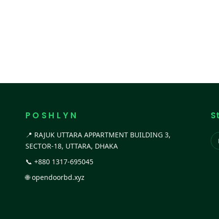
P O S H L Y N
S
📍 RAJUK UTTARA APPARTMENT BUILDING 3,
SECTOR-18, UTTARA, DHAKA
📞
+880 1317-695045
🌐
opendoorbd.xyz