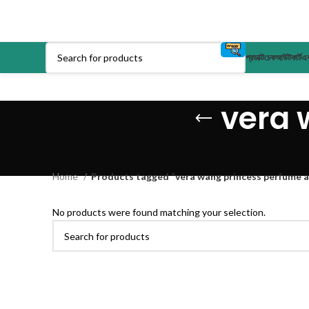
প্রডাক্ট
চেকআউট
কার্ট
এক
vera 
Home
Products tagged “vera wang princess perfume 
No products were found matching your selection.