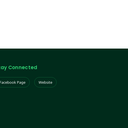
tay Connected
Facebook Page
Website