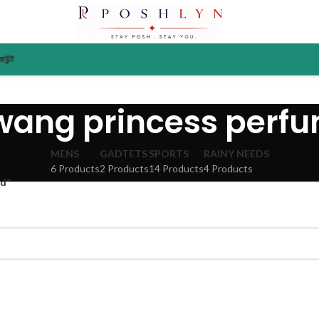
াউন্ট
wang princess perf
MENS
GADTETS
SPORTS
RAINY NEEDS
6 Products
2 Products
14 Products
4 Products
ad”