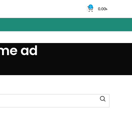
0
0.00
৳
ume ad