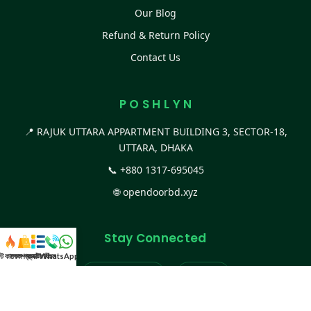
Our Blog
Refund & Return Policy
Contact Us
P O S H L Y N
📍 RAJUK UTTARA APPARTMENT BUILDING 3, SECTOR-18,
UTTARA, DHAKA
📞
+880 1317-695045
🌐
opendoorbd.xyz
Stay Connected
স্ট কালেকশন
সকল প্রডাক্ট
ক্যাটাগরি
WhatsApp করুন
কল
Facebook Page
Website