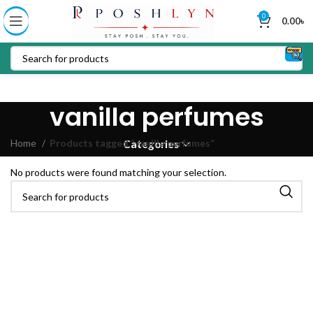
0
0.00
৳
vanilla perfumes
Home
Products tagged “vanilla perfumes”
Categories
No products were found matching your selection.