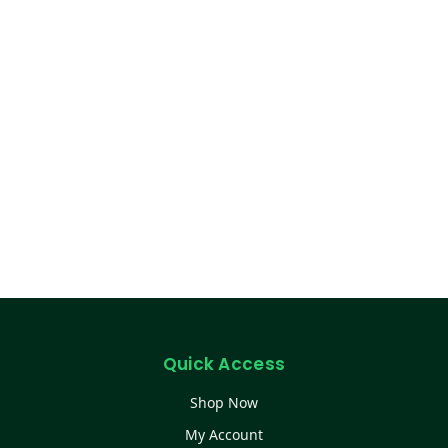
Quick Access
Shop Now
My Account