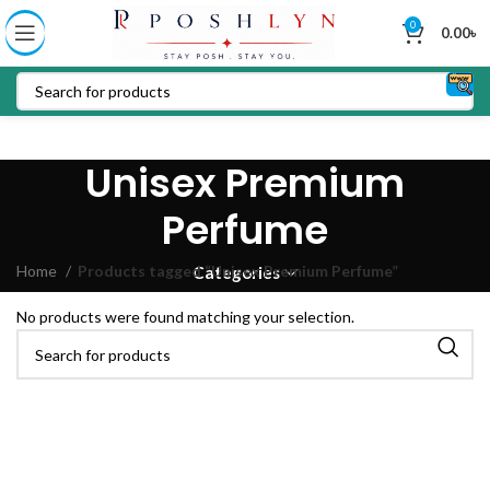
0
0.00
৳
Unisex Premium
Perfume
Home
Products tagged “Unisex Premium Perfume”
Categories
No products were found matching your selection.