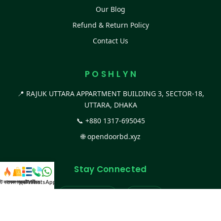
Our Blog
Refund & Return Policy
Contact Us
P O S H L Y N
📍 RAJUK UTTARA APPARTMENT BUILDING 3, SECTOR-18,
UTTARA, DHAKA
📞
+880 1317-695045
🌐
opendoorbd.xyz
Stay Connected
স্ট কালেকশন
সকল প্রডাক্ট
ক্যাটাগরি
WhatsApp করুন
কল
Facebook Page
Website