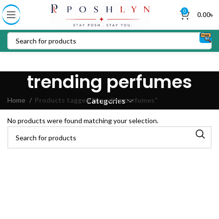
0
0.00
৳
trending perfumes
Home
Products tagged “trending perfumes”
Categories
No products were found matching your selection.