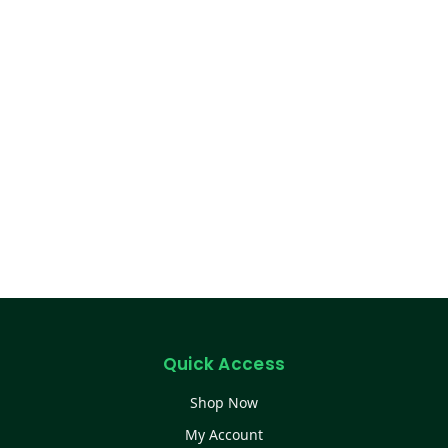
Quick Access
Shop Now
My Account