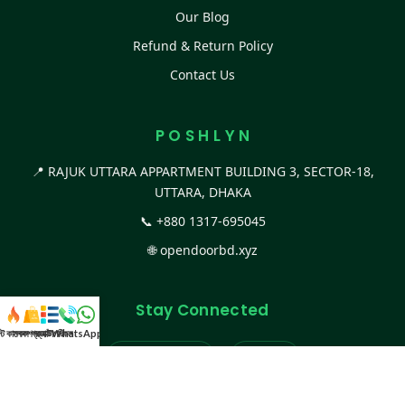
Our Blog
Refund & Return Policy
Contact Us
P O S H L Y N
📍 RAJUK UTTARA APPARTMENT BUILDING 3, SECTOR-18,
UTTARA, DHAKA
📞
+880 1317-695045
🌐
opendoorbd.xyz
Stay Connected
স্ট কালেকশন
সকল প্রডাক্ট
ক্যাটাগরি
WhatsApp করুন
কল
Facebook Page
Website