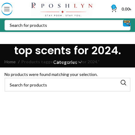
0
0.00
৳
top scents for 2024.
Home
Products tagged “top scents for 2024.”
Categories
No products were found matching your selection.