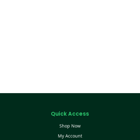
Quick Access
Shop Now
My Account