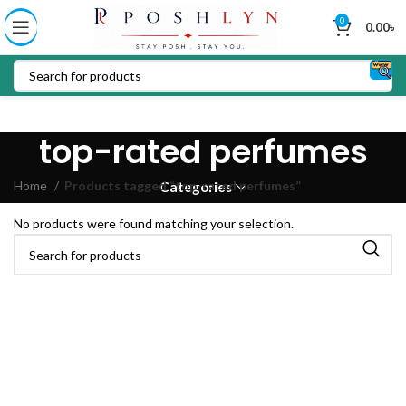
0
0.00
৳
top-rated perfumes
Home
Products tagged “top-rated perfumes”
Categories
No products were found matching your selection.