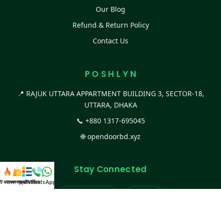
Our Blog
Refund & Return Policy
Contact Us
P O S H L Y N
📍 RAJUK UTTARA APPARTMENT BUILDING 3, SECTOR-18,
UTTARA, DHAKA
📞
+880 1317-695045
🌐
opendoorbd.xyz
Stay Connected
স্ট কালেকশন
সকল প্রডাক্ট
ক্যাটাগরি
WhatsApp করুন
কল
Facebook Page
Website