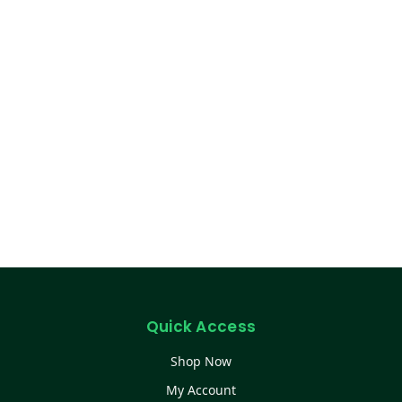
Quick Access
Shop Now
My Account