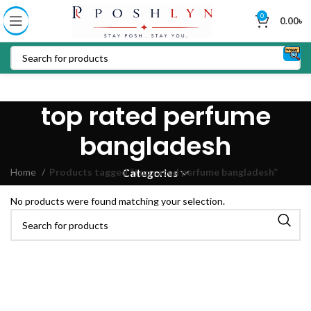
0
0.00
৳
top rated perfume
bangladesh
Home
Products tagged “top rated perfume bangladesh”
Categories
No products were found matching your selection.