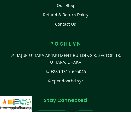
Our Blog
Refund & Return Policy
Contact Us
P O S H L Y N
📍 RAJUK UTTARA APPARTMENT BUILDING 3, SECTOR-18,
UTTARA, DHAKA
📞
+880 1317-695045
🌐
opendoorbd.xyz
Stay Connected
স্ট কালেকশন
সকল প্রডাক্ট
ক্যাটাগরি
WhatsApp করুন
কল
Facebook Page
Website