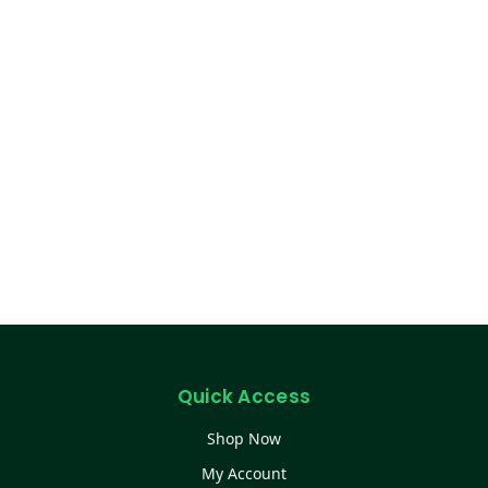
Quick Access
Shop Now
My Account