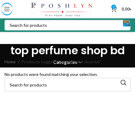
0
0.00
৳
top perfume shop bd
Home
Products tagged “top perfume shop bd”
Categories
No products were found matching your selection.