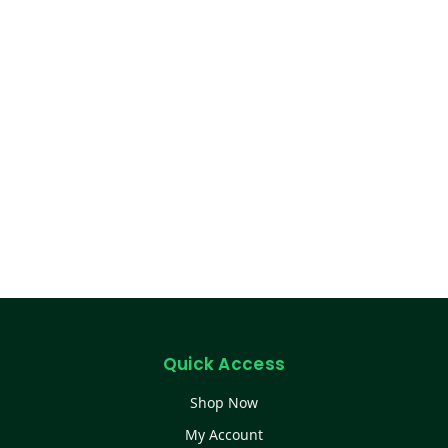
Quick Access
Shop Now
My Account