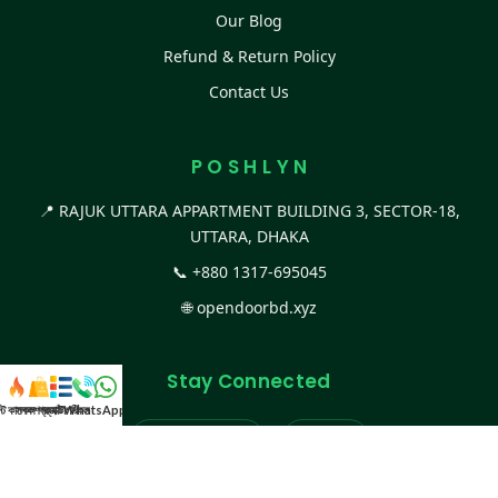
Our Blog
Refund & Return Policy
Contact Us
P O S H L Y N
📍 RAJUK UTTARA APPARTMENT BUILDING 3, SECTOR-18,
UTTARA, DHAKA
📞
+880 1317-695045
🌐
opendoorbd.xyz
Stay Connected
স্ট কালেকশন
সকল প্রডাক্ট
ক্যাটাগরি
WhatsApp করুন
কল
Facebook Page
Website