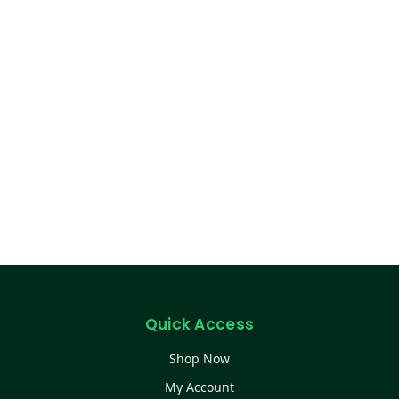
Quick Access
Shop Now
My Account