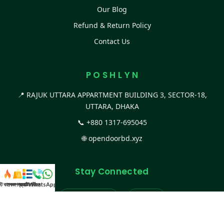
Our Blog
Refund & Return Policy
Contact Us
P O S H L Y N
📍 RAJUK UTTARA APPARTMENT BUILDING 3, SECTOR-18,
UTTARA, DHAKA
📞
+880 1317-695045
🌐
opendoorbd.xyz
Stay Connected
স্ট কালেকশন
সকল প্রডাক্ট
ক্যাটাগরি
WhatsApp করুন
কল
Facebook Page
Website