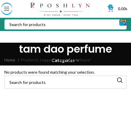
0
0.00
৳
tam dao perfume
Home
Products tagged “tam dao perfume”
Categories
No products were found matching your selection.