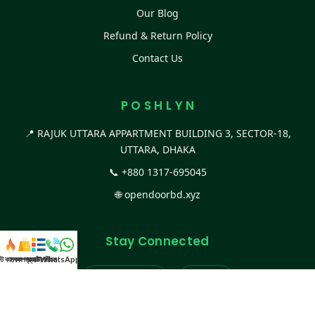
Our Blog
Refund & Return Policy
Contact Us
P O S H L Y N
📍 RAJUK UTTARA APPARTMENT BUILDING 3, SECTOR-18,
UTTARA, DHAKA
📞
+880 1317-695045
🌐
opendoorbd.xyz
Stay Connected
স্ট কালেকশন
সকল প্রডাক্ট
ক্যাটাগরি
WhatsApp করুন
কল
Facebook Page
Website