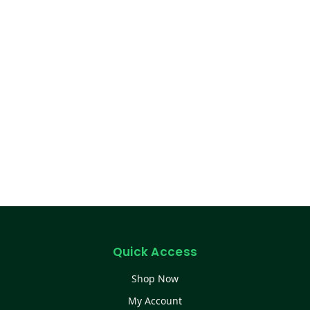
Quick Access
Shop Now
My Account