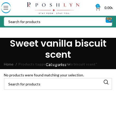
0
0.00
৳
Sweet vanilla biscuit
scent
Home
Products tagged “Sweet vanilla biscuit scent”
Categories
No products were found matching your selection.