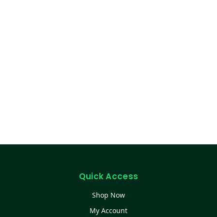
Quick Access
Shop Now
My Account