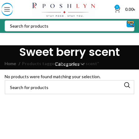
0
0.00
৳
Sweet berry scent
Home
Products tagged “Sweet berry scent”
Categories
No products were found matching your selection.