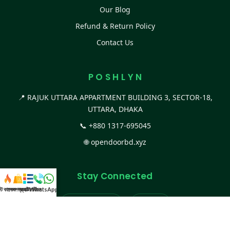
Our Blog
Refund & Return Policy
Contact Us
P O S H L Y N
📍 RAJUK UTTARA APPARTMENT BUILDING 3, SECTOR-18,
UTTARA, DHAKA
📞
+880 1317-695045
🌐
opendoorbd.xyz
Stay Connected
স্ট কালেকশন
সকল প্রডাক্ট
ক্যাটাগরি
WhatsApp করুন
কল
Facebook Page
Website