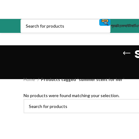
প্রডাক্ট
চেকআউট
কার্ট
এক
Home
Products tagged “summer scent for her”
No products were found matching your selection.