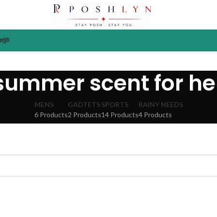
াউন্ট
summer scent for he
MENS
GADTETS
SPORTS
RAINY NEEDS
6 Products
2 Products
14 Products
4 Products