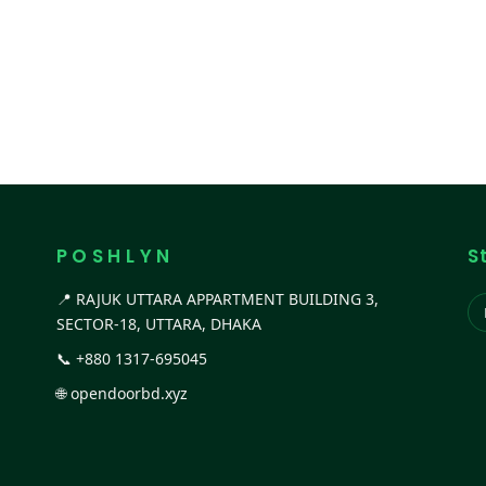
P O S H L Y N
S
📍 RAJUK UTTARA APPARTMENT BUILDING 3,
SECTOR-18, UTTARA, DHAKA
📞
+880 1317-695045
🌐
opendoorbd.xyz