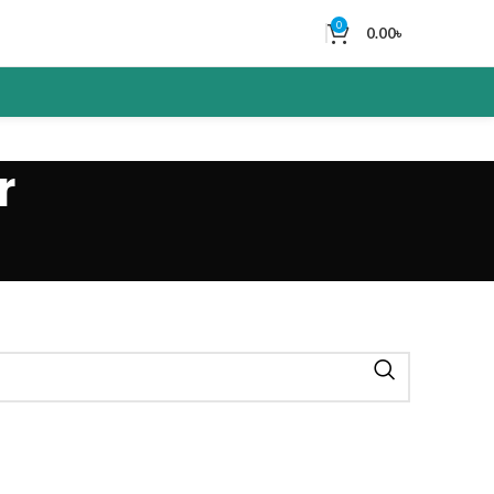
0
0.00
৳
r