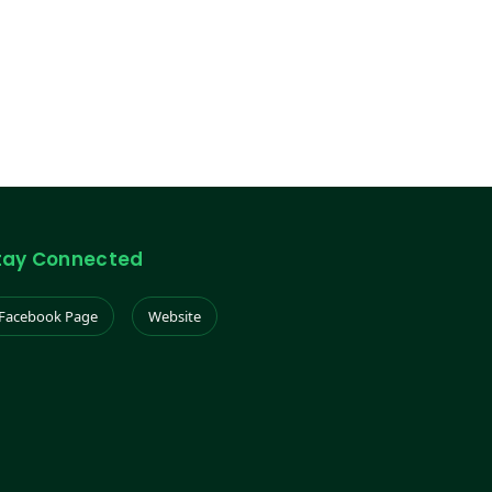
tay Connected
Facebook Page
Website