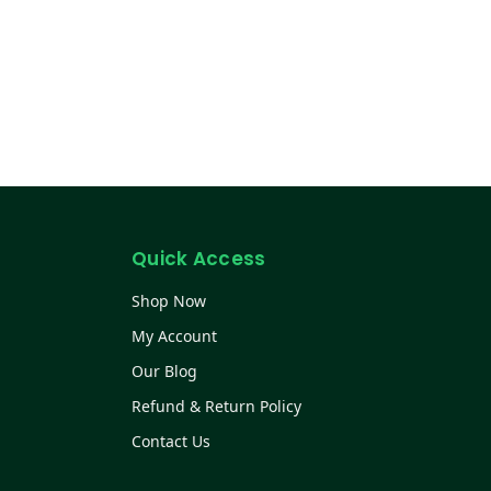
Quick Access
Shop Now
My Account
Our Blog
Refund & Return Policy
Contact Us