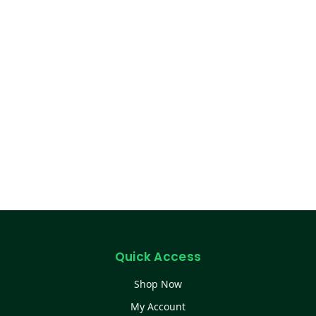
Quick Access
Shop Now
My Account