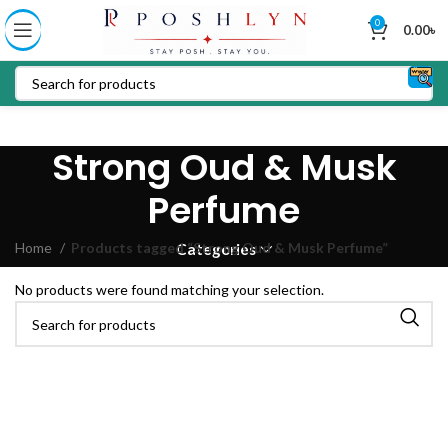
0
0.00
৳
Strong Oud & Musk
Perfume
Home
Products tagged “Strong Oud & Musk Perfume”
Categories
No products were found matching your selection.