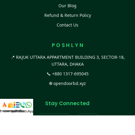
Our Blog
Refund & Return Policy
Contact Us
P O S H L Y N
📍 RAJUK UTTARA APPARTMENT BUILDING 3, SECTOR-18,
UTTARA, DHAKA
📞
+880 1317-695045
🌐
opendoorbd.xyz
Stay Connected
স্ট কালেকশন
সকল প্রডাক্ট
ক্যাটাগরি
WhatsApp করুন
কল
Facebook Page
Website