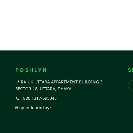
P O S H L Y N
S
📍 RAJUK UTTARA APPARTMENT BUILDING 3,
SECTOR-18, UTTARA, DHAKA
📞
+880 1317-695045
🌐
opendoorbd.xyz