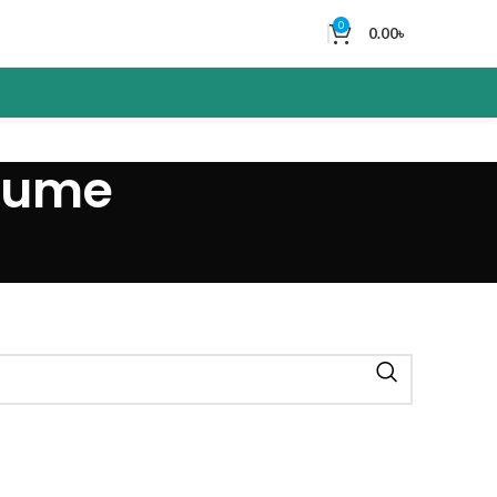
0
0.00
৳
rfume