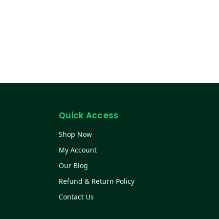
Quick Access
Shop Now
My Account
Our Blog
Refund & Return Policy
Contact Us