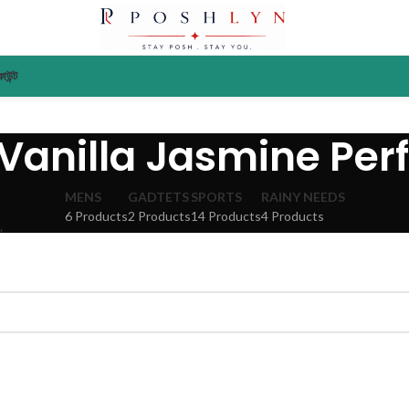
াউন্ট
 Vanilla Jasmine Pe
MENS
GADTETS
SPORTS
RAINY NEEDS
6 Products
2 Products
14 Products
4 Products
”