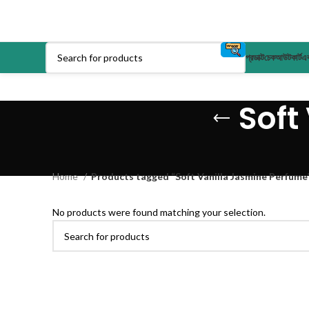
প্রডাক্ট
চেকআউট
কার্ট
এক
Soft
Home
Products tagged “Soft Vanilla Jasmine Perfume
No products were found matching your selection.