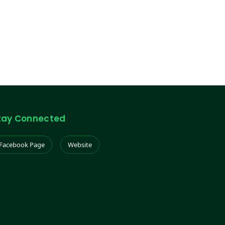
tay Connected
Facebook Page
Website