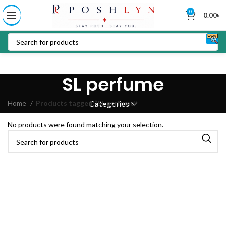
0
0.00
৳
SL perfume
Home
Products tagged “SL perfume”
Categories
No products were found matching your selection.