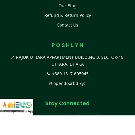
Our Blog
Refund & Return Policy
Contact Us
P O S H L Y N
📍 RAJUK UTTARA APPARTMENT BUILDING 3, SECTOR-18,
UTTARA, DHAKA
📞
+880 1317-695045
🌐
opendoorbd.xyz
Stay Connected
স্ট কালেকশন
সকল প্রডাক্ট
ক্যাটাগরি
WhatsApp করুন
কল
Facebook Page
Website