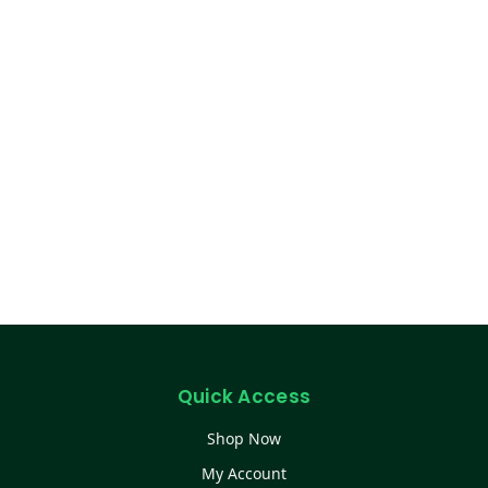
Quick Access
Shop Now
My Account