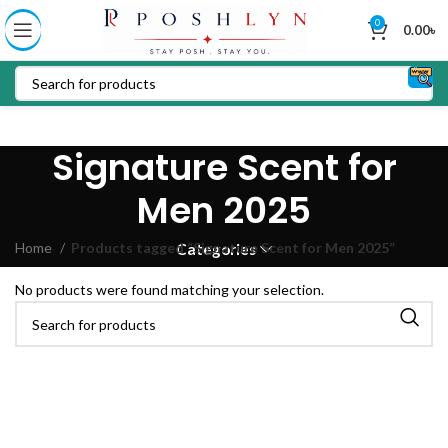
0
0.00
৳
Signature Scent for
Men 2025
Home
Products tagged “Signature Scent for Men 2025”
Categories
No products were found matching your selection.