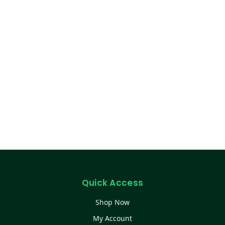
Quick Access
Shop Now
My Account