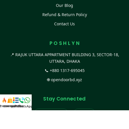
Our Blog
Refund & Return Policy
Contact Us
P O S H L Y N
📍 RAJUK UTTARA APPARTMENT BUILDING 3, SECTOR-18,
UTTARA, DHAKA
📞
+880 1317-695045
🌐
opendoorbd.xyz
Stay Connected
স্ট কালেকশন
সকল প্রডাক্ট
ক্যাটাগরি
WhatsApp করুন
কল
Facebook Page
Website