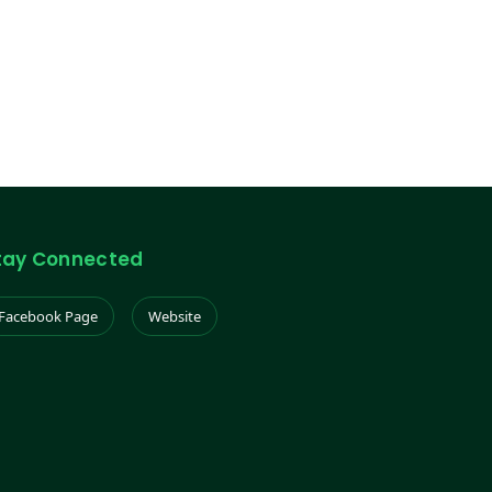
tay Connected
Facebook Page
Website