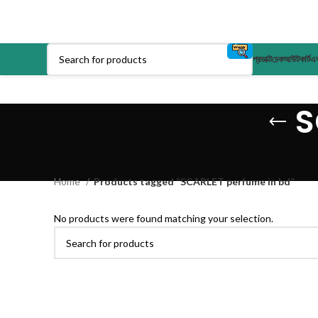
প্রডাক্ট
চেকআউট
কার্ট
এক
S
Home
Products tagged “SCARLET perfume in bd”
No products were found matching your selection.