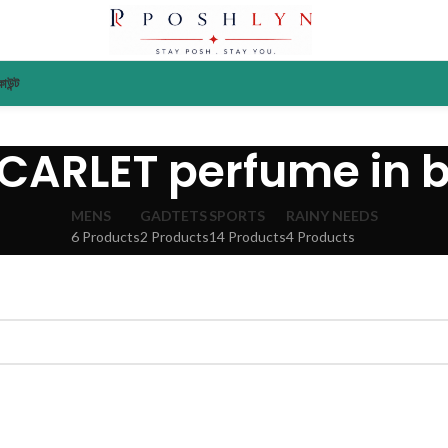
াউন্ট
CARLET perfume in 
MENS
GADTETS
SPORTS
RAINY NEEDS
6 Products
2 Products
14 Products
4 Products