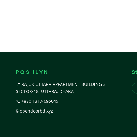
P O S H L Y N
S
📍 RAJUK UTTARA APPARTMENT BUILDING 3,
SECTOR-18, UTTARA, DHAKA
📞
+880 1317-695045
🌐
opendoorbd.xyz