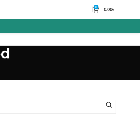
0
0.00
৳
bd