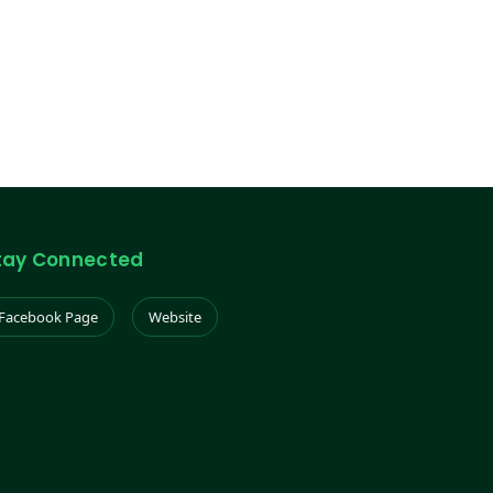
tay Connected
Facebook Page
Website