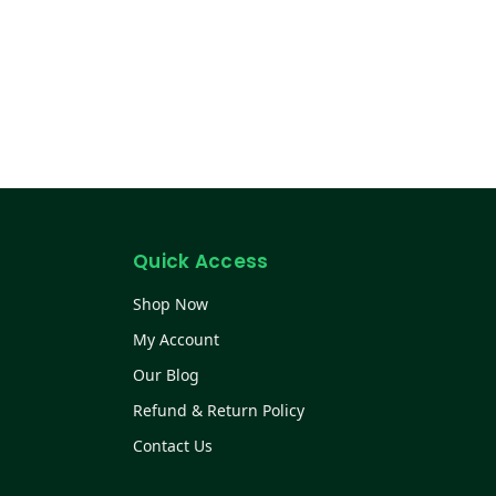
Quick Access
Shop Now
My Account
Our Blog
Refund & Return Policy
Contact Us