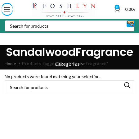
0
0.00
৳
SandalwoodFragrance
Home
Products tagged “SandalwoodFragrance”
Categories
No products were found matching your selection.