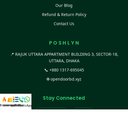
Our Blog
Refund & Return Policy
Contact Us
P O S H L Y N
📍 RAJUK UTTARA APPARTMENT BUILDING 3, SECTOR-18,
UTTARA, DHAKA
📞
+880 1317-695045
🌐
opendoorbd.xyz
Stay Connected
স্ট কালেকশন
সকল প্রডাক্ট
ক্যাটাগরি
WhatsApp করুন
কল
Facebook Page
Website