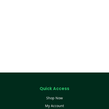
Quick Access
Shop Now
My Account