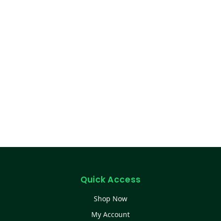
Quick Access
Shop Now
My Account