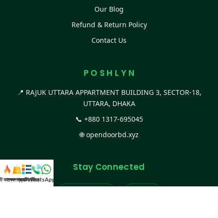
Our Blog
Refund & Return Policy
Contact Us
P O S H L Y N
📍 RAJUK UTTARA APPARTMENT BUILDING 3, SECTOR-18,
UTTARA, DHAKA
📞
+880 1317-695045
🌐
opendoorbd.xyz
Stay Connected
স্ট কালেকশন
সকল প্রডাক্ট
ক্যাটাগরি
WhatsApp করুন
কল
Facebook Page
Website