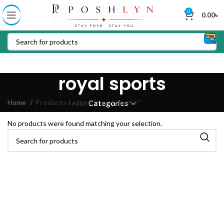
0
0.00
৳
royal sports
Home
Products tagged “royal sports”
Categories
No products were found matching your selection.