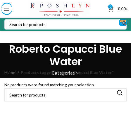
0
0.00
৳
Roberto Capucci Blue
Water
Home
Products tagged “Roberto Capucci Blue Water”
Categories
No products were found matching your selection.