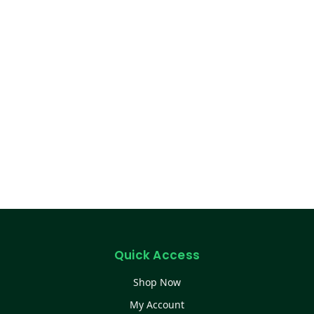
Quick Access
Shop Now
My Account