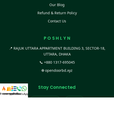
Our Blog
Refund & Return Policy
Contact Us
P O S H L Y N
📍 RAJUK UTTARA APPARTMENT BUILDING 3, SECTOR-18,
UTTARA, DHAKA
📞
+880 1317-695045
🌐
opendoorbd.xyz
Stay Connected
স্ট কালেকশন
সকল প্রডাক্ট
ক্যাটাগরি
WhatsApp করুন
কল
Facebook Page
Website