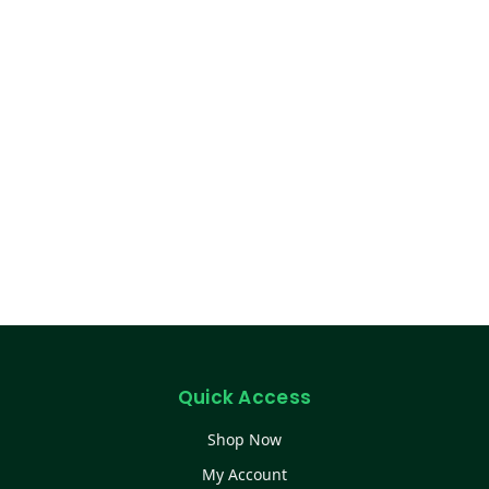
Quick Access
Shop Now
My Account