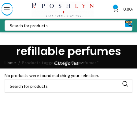
0
0.00
৳
refillable perfumes
Home
Products tagged “refillable perfumes”
Categories
No products were found matching your selection.