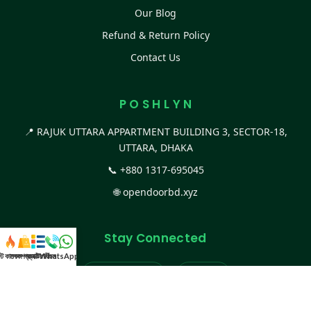
Our Blog
Refund & Return Policy
Contact Us
P O S H L Y N
📍 RAJUK UTTARA APPARTMENT BUILDING 3, SECTOR-18,
UTTARA, DHAKA
📞
+880 1317-695045
🌐
opendoorbd.xyz
Stay Connected
স্ট কালেকশন
সকল প্রডাক্ট
ক্যাটাগরি
WhatsApp করুন
কল
Facebook Page
Website