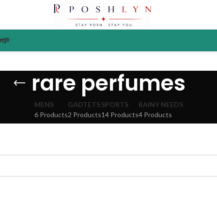
াউন্ট
rare perfumes
MENS
GADTETS
SPORTS
RAINY NEEDS
6 Products
2 Products
14 Products
4 Products