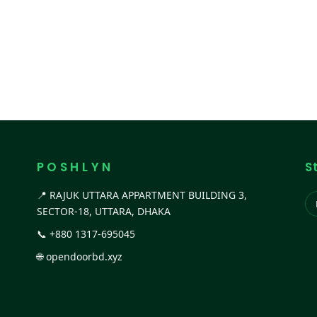
P O S H L Y N
S
📍 RAJUK UTTARA APPARTMENT BUILDING 3,
SECTOR-18, UTTARA, DHAKA
📞
+880 1317-695045
🌐
opendoorbd.xyz