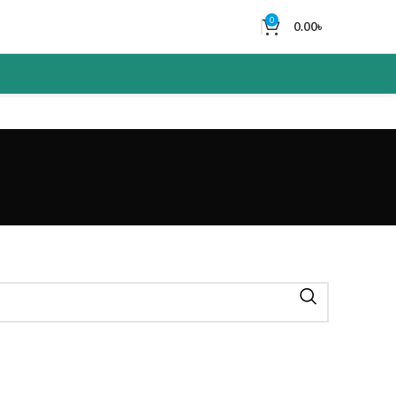
0
0.00
৳