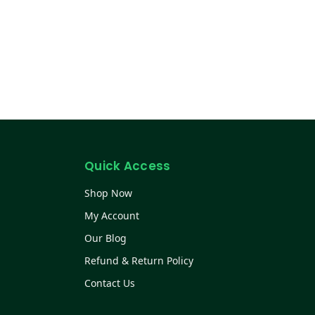
Quick Access
Shop Now
My Account
Our Blog
Refund & Return Policy
Contact Us