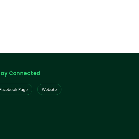
tay Connected
Facebook Page
Website