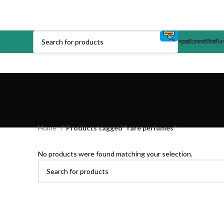
প্রডাক্ট
চেকআউট
কার্ট
এক
Home
Products tagged “rare perfumes”
No products were found matching your selection.