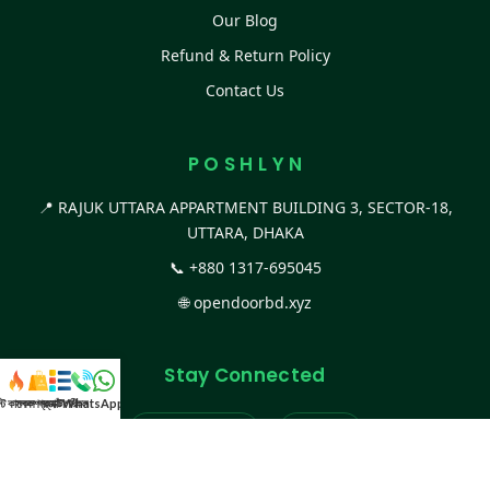
Our Blog
Refund & Return Policy
Contact Us
P O S H L Y N
📍 RAJUK UTTARA APPARTMENT BUILDING 3, SECTOR-18,
UTTARA, DHAKA
📞
+880 1317-695045
🌐
opendoorbd.xyz
Stay Connected
স্ট কালেকশন
সকল প্রডাক্ট
ক্যাটাগরি
WhatsApp করুন
কল
Facebook Page
Website