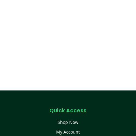
Quick Access
Shop Now
My Account