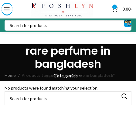
0
0.00
৳
rare perfume in
bangladesh
Home
Products tagged “rare perfume in bangladesh”
Categories
No products were found matching your selection.