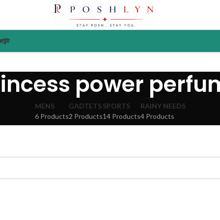
াউন্ট
rincess power perfu
MENS
GADTETS
SPORTS
RAINY NEEDS
6 Products
2 Products
14 Products
4 Products