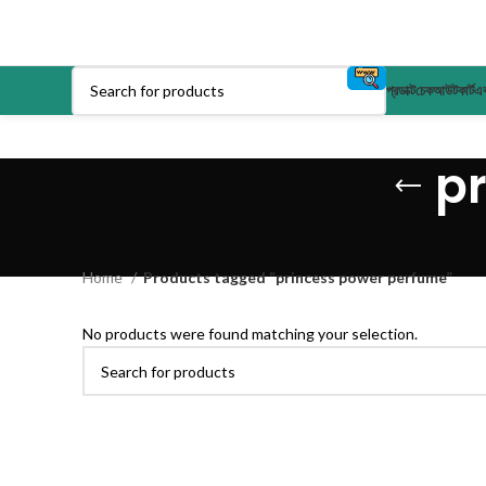
প্রডাক্ট
চেকআউট
কার্ট
এক
p
Home
Products tagged “princess power perfume”
No products were found matching your selection.