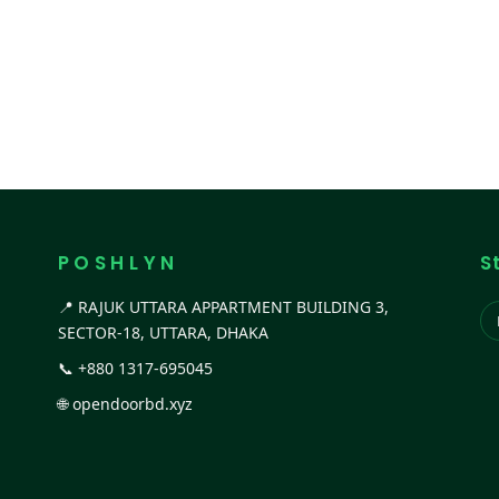
P O S H L Y N
S
📍 RAJUK UTTARA APPARTMENT BUILDING 3,
SECTOR-18, UTTARA, DHAKA
📞
+880 1317-695045
🌐
opendoorbd.xyz