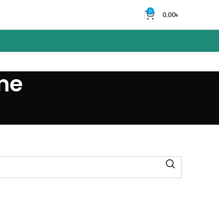
0
0.00
৳
me