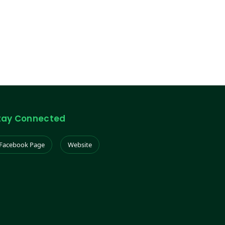
tay Connected
Facebook Page
Website