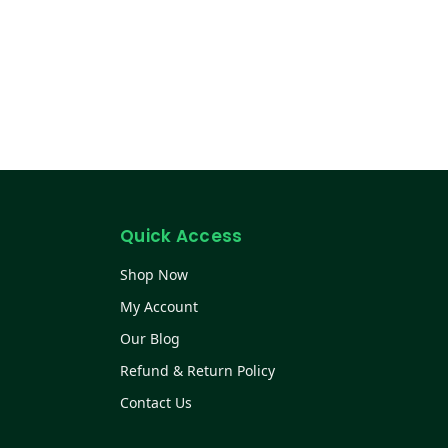
Quick Access
Shop Now
My Account
Our Blog
Refund & Return Policy
Contact Us