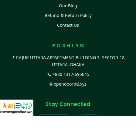
Our Blog
Refund & Return Policy
Contact Us
P O S H L Y N
📍 RAJUK UTTARA APPARTMENT BUILDING 3, SECTOR-18,
UTTARA, DHAKA
📞
+880 1317-695045
🌐
opendoorbd.xyz
Stay Connected
স্ট কালেকশন
সকল প্রডাক্ট
ক্যাটাগরি
WhatsApp করুন
কল
Facebook Page
Website