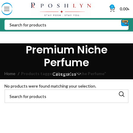
0
0.00
৳
Premium Niche
Perfume
Home
Products tagged “Premium Niche Perfume”
Categories
No products were found matching your selection.