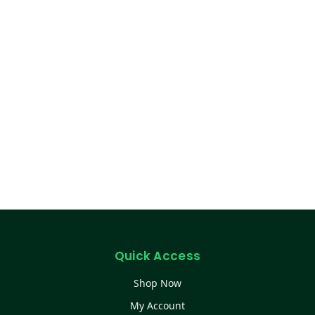
Quick Access
Shop Now
My Account