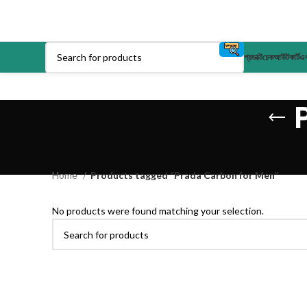
প্রডাক্ট
চেকআউট
কার্ট
এক
Home
Products tagged “Prada Carbon for Men”
No products were found matching your selection.