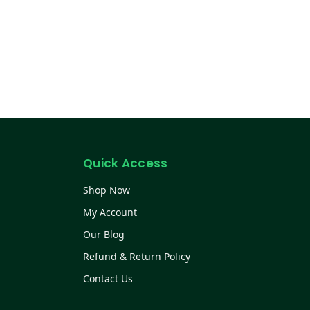
Quick Access
Shop Now
My Account
Our Blog
Refund & Return Policy
Contact Us