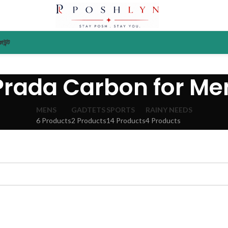
াউন্ট
Prada Carbon for Me
MENS
GADTETS
SPORTS
RAINY NEEDS
6 Products
2 Products
14 Products
4 Products