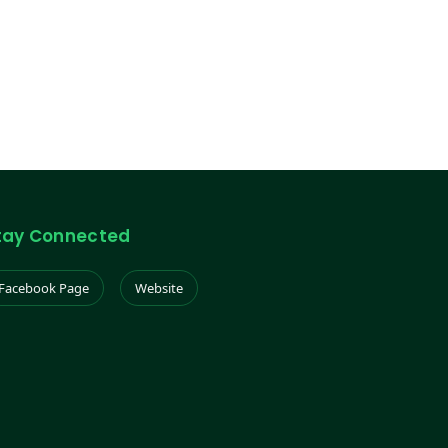
tay Connected
Facebook Page
Website