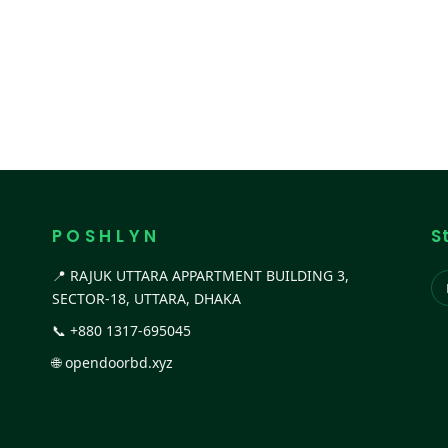
P O S H L Y N
S
📍 RAJUK UTTARA APPARTMENT BUILDING 3,
SECTOR-18, UTTARA, DHAKA
📞
+880 1317-695045
🌐
opendoorbd.xyz