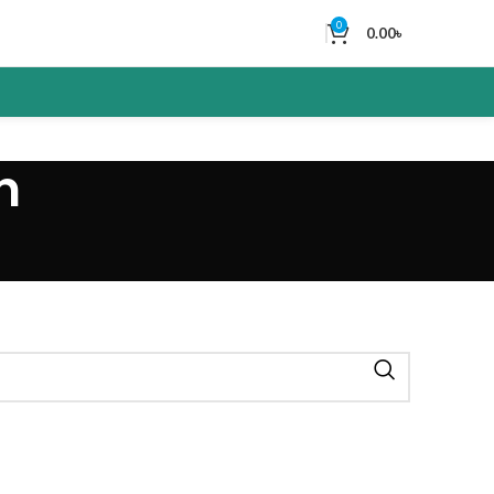
0
0.00
৳
n