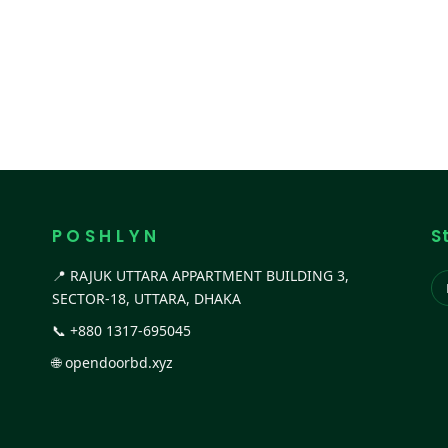
P O S H L Y N
S
📍 RAJUK UTTARA APPARTMENT BUILDING 3,
SECTOR-18, UTTARA, DHAKA
📞
+880 1317-695045
🌐
opendoorbd.xyz