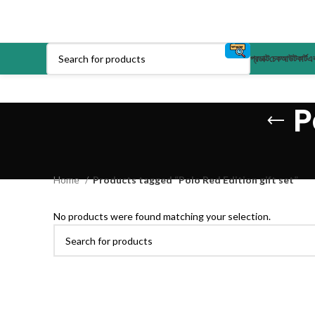
প্রডাক্ট
চেকআউট
কার্ট
এক
P
Home
Products tagged “Polo Red Edition gift set”
No products were found matching your selection.