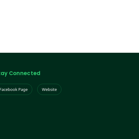
tay Connected
Facebook Page
Website