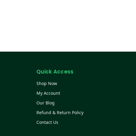
Quick Access
Shop Now
My Account
Our Blog
Refund & Return Policy
Contact Us