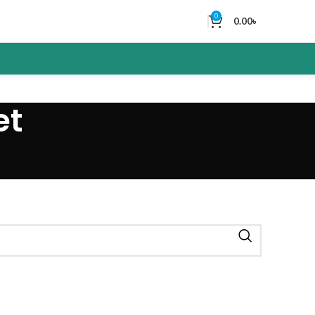
0
0.00
৳
et