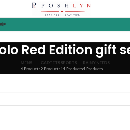
াউন্ট
olo Red Edition gift s
MENS
GADTETS
SPORTS
RAINY NEEDS
6 Products
2 Products
14 Products
4 Products