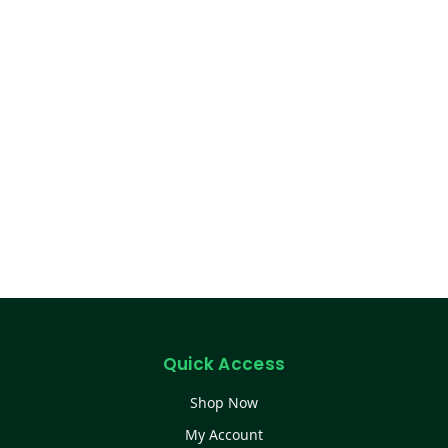
Quick Access
Shop Now
My Account