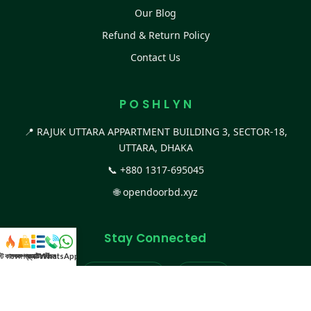
Our Blog
Refund & Return Policy
Contact Us
P O S H L Y N
📍 RAJUK UTTARA APPARTMENT BUILDING 3, SECTOR-18,
UTTARA, DHAKA
📞
+880 1317-695045
🌐
opendoorbd.xyz
Stay Connected
স্ট কালেকশন
সকল প্রডাক্ট
ক্যাটাগরি
WhatsApp করুন
কল
Facebook Page
Website