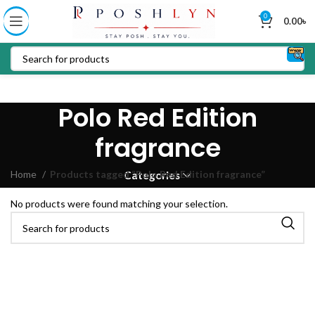
0
0.00
৳
Polo Red Edition
fragrance
Home
Products tagged “Polo Red Edition fragrance”
Categories
No products were found matching your selection.