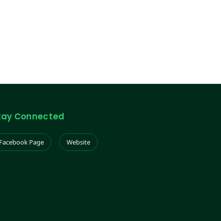
tay Connected
Facebook Page
Website