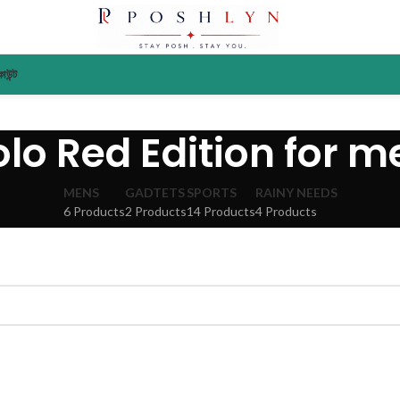
াউন্ট
olo Red Edition for m
MENS
GADTETS
SPORTS
RAINY NEEDS
6 Products
2 Products
14 Products
4 Products