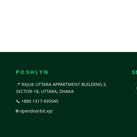
P O S H L Y N
S
📍 RAJUK UTTARA APPARTMENT BUILDING 3,
SECTOR-18, UTTARA, DHAKA
📞
+880 1317-695045
🌐
opendoorbd.xyz