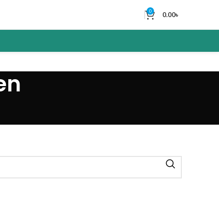
0
0.00
৳
en