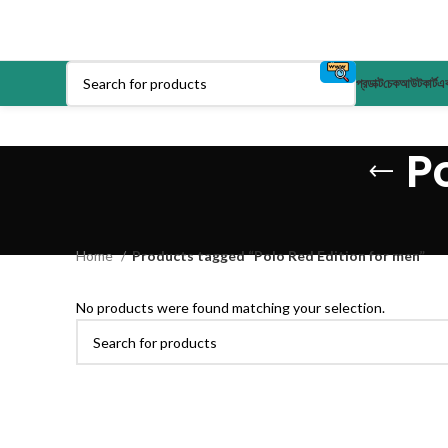
প্রডাক্ট
চেকআউট
কার্ট
এক
P
Home
Products tagged “Polo Red Edition for men”
No products were found matching your selection.