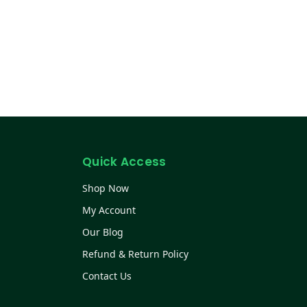
Quick Access
Shop Now
My Account
Our Blog
Refund & Return Policy
Contact Us