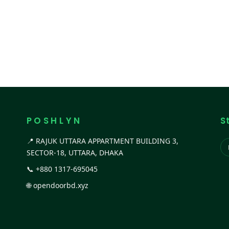
P O S H L Y N
S
📍 RAJUK UTTARA APPARTMENT BUILDING 3,
SECTOR-18, UTTARA, DHAKA
📞
+880 1317-695045
🌐
opendoorbd.xyz