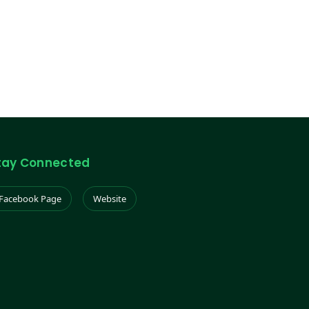
tay Connected
Facebook Page
Website