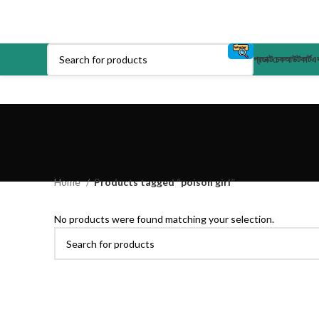
প্রডাক্ট
চেকআউট
কার্ট
এক
Home
Products tagged “poison girl”
No products were found matching your selection.