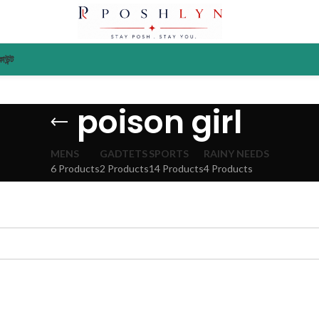
াউন্ট
poison girl
MENS
GADTETS
SPORTS
RAINY NEEDS
6 Products
2 Products
14 Products
4 Products