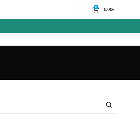
0
0.00
৳