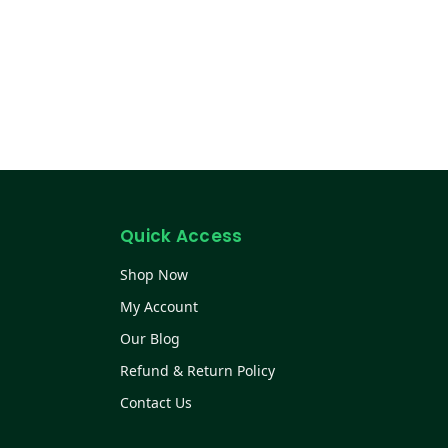
Quick Access
Shop Now
My Account
Our Blog
Refund & Return Policy
Contact Us