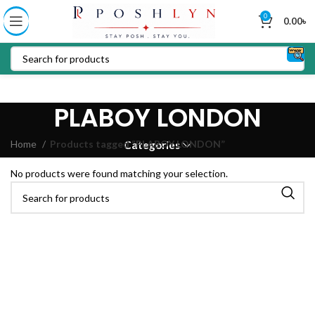
0
0.00
৳
PLABOY LONDON
Home
Products tagged “PLABOY LONDON”
Categories
No products were found matching your selection.