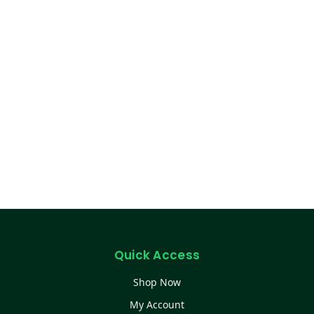
Quick Access
Shop Now
My Account