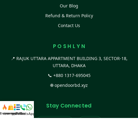
Our Blog
Refund & Return Policy
Contact Us
P O S H L Y N
📍 RAJUK UTTARA APPARTMENT BUILDING 3, SECTOR-18,
UTTARA, DHAKA
📞
+880 1317-695045
🌐
opendoorbd.xyz
Stay Connected
স্ট কালেকশন
সকল প্রডাক্ট
ক্যাটাগরি
WhatsApp করুন
কল
Facebook Page
Website