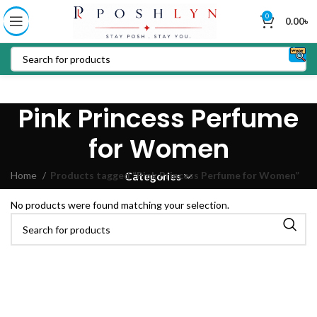
0
0.00
৳
Pink Princess Perfume
for Women
Home
Products tagged “Pink Princess Perfume for Women”
Categories
No products were found matching your selection.