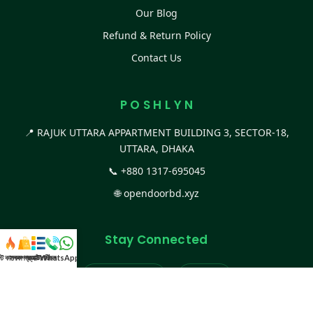
Our Blog
Refund & Return Policy
Contact Us
P O S H L Y N
📍 RAJUK UTTARA APPARTMENT BUILDING 3, SECTOR-18,
UTTARA, DHAKA
📞
+880 1317-695045
🌐
opendoorbd.xyz
Stay Connected
স্ট কালেকশন
সকল প্রডাক্ট
ক্যাটাগরি
WhatsApp করুন
কল
Facebook Page
Website