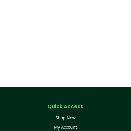
Quick Access
Shop Now
My Account