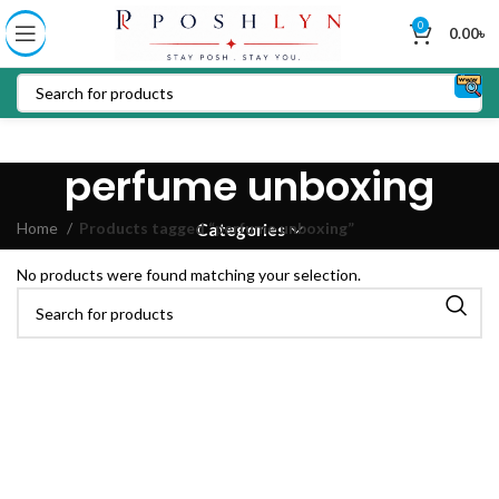
0
0.00
৳
perfume unboxing
Home
Products tagged “perfume unboxing”
Categories
No products were found matching your selection.