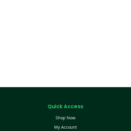
Quick Access
Shop Now
My Account