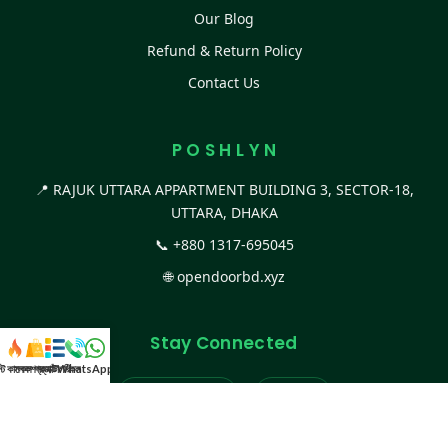
Our Blog
Refund & Return Policy
Contact Us
P O S H L Y N
📍 RAJUK UTTARA APPARTMENT BUILDING 3, SECTOR-18,
UTTARA, DHAKA
📞
+880 1317-695045
🌐
opendoorbd.xyz
Stay Connected
স্ট কালেকশন
সকল প্রডাক্ট
ক্যাটাগরি
WhatsApp করুন
কল
Facebook Page
Website