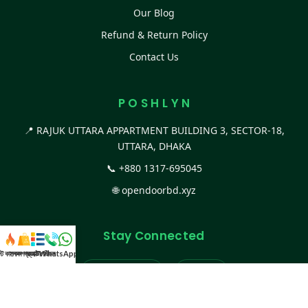
Our Blog
Refund & Return Policy
Contact Us
P O S H L Y N
📍 RAJUK UTTARA APPARTMENT BUILDING 3, SECTOR-18,
UTTARA, DHAKA
📞
+880 1317-695045
🌐
opendoorbd.xyz
Stay Connected
স্ট কালেকশন
সকল প্রডাক্ট
ক্যাটাগরি
WhatsApp করুন
কল
Facebook Page
Website