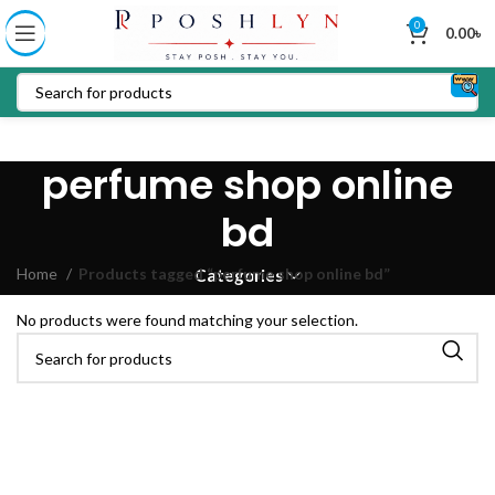
0
0.00
৳
perfume shop online
bd
Home
Products tagged “perfume shop online bd”
Categories
No products were found matching your selection.