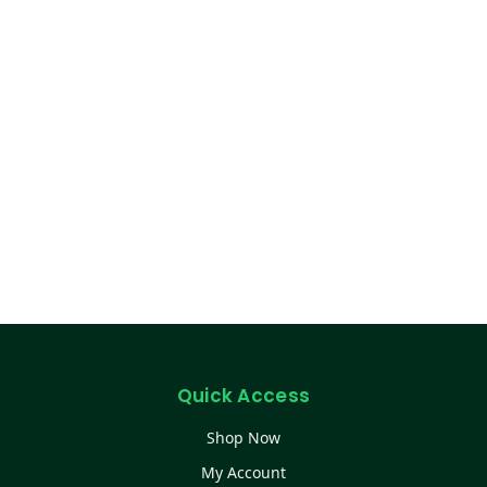
Quick Access
Shop Now
My Account