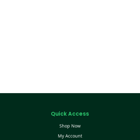
Quick Access
Shop Now
My Account