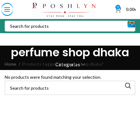
0
0.00
৳
perfume shop dhaka
Home
Products tagged “perfume shop dhaka”
Categories
No products were found matching your selection.