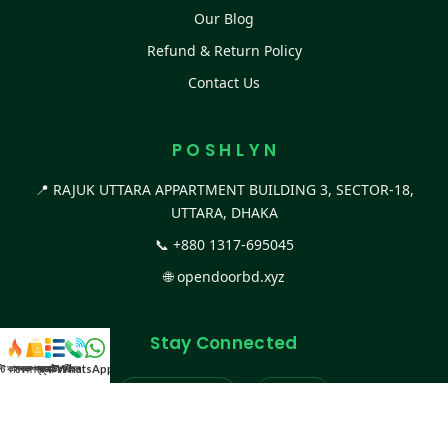
Our Blog
Refund & Return Policy
Contact Us
P O S H L Y N
📍 RAJUK UTTARA APPARTMENT BUILDING 3, SECTOR-18,
UTTARA, DHAKA
📞
+880 1317-695045
🌐
opendoorbd.xyz
Stay Connected
স্ট কালেকশন
সকল প্রডাক্ট
ক্যাটাগরি
WhatsApp করুন
কল
Facebook Page
Website