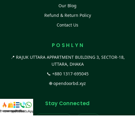
Our Blog
Refund & Return Policy
Contact Us
P O S H L Y N
📍 RAJUK UTTARA APPARTMENT BUILDING 3, SECTOR-18,
UTTARA, DHAKA
📞
+880 1317-695045
🌐
opendoorbd.xyz
Stay Connected
স্ট কালেকশন
সকল প্রডাক্ট
ক্যাটাগরি
WhatsApp করুন
কল
Facebook Page
Website