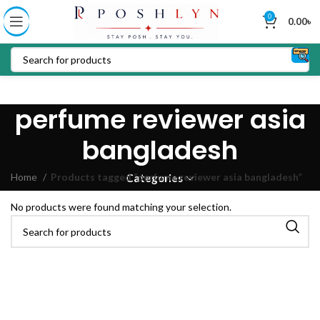
0
0.00
৳
perfume reviewer asia
bangladesh
Home
Products tagged “perfume reviewer asia bangladesh”
Categories
No products were found matching your selection.