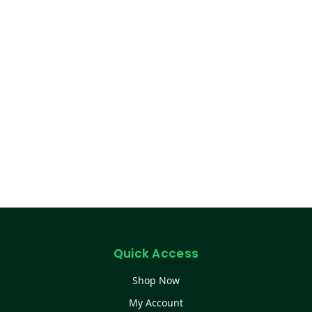
Quick Access
Shop Now
My Account