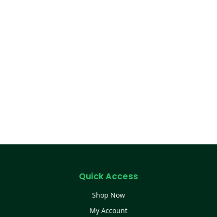
Quick Access
Shop Now
My Account