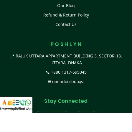
Our Blog
Refund & Return Policy
Contact Us
P O S H L Y N
📍 RAJUK UTTARA APPARTMENT BUILDING 3, SECTOR-18,
UTTARA, DHAKA
📞
+880 1317-695045
🌐
opendoorbd.xyz
Stay Connected
স্ট কালেকশন
সকল প্রডাক্ট
ক্যাটাগরি
WhatsApp করুন
কল
Facebook Page
Website