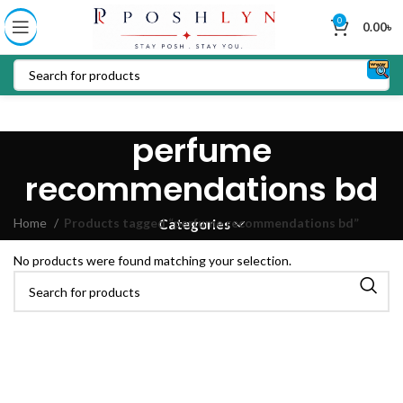
0
0.00
৳
perfume
recommendations bd
Home
Products tagged “perfume recommendations bd”
Categories
No products were found matching your selection.