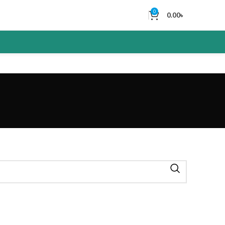
0
0.00
৳