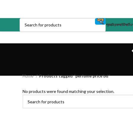
প্রডাক্ট
চেকআউট
কার্ট
এক
Home
Products tagged “perfume price bd”
No products were found matching your selection.