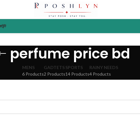
াউন্ট
perfume price bd
MENS
GADTETS
SPORTS
RAINY NEEDS
6 Products
2 Products
14 Products
4 Products