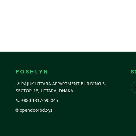
P O S H L Y N
S
📍 RAJUK UTTARA APPARTMENT BUILDING 3,
SECTOR-18, UTTARA, DHAKA
📞
+880 1317-695045
🌐
opendoorbd.xyz