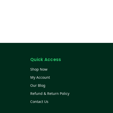
Quick Access
Shop Now
My Account
Our Blog
Refund & Return Policy
Contact Us