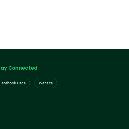
tay Connected
Facebook Page
Website