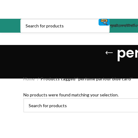
প্রডাক্ট
চেকআউট
কার্ট
এক
pe
Home
Products tagged “perfume parlour blue card”
No products were found matching your selection.