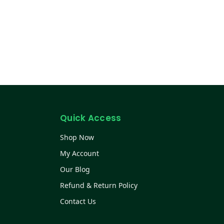
Quick Access
Shop Now
My Account
Our Blog
Refund & Return Policy
Contact Us