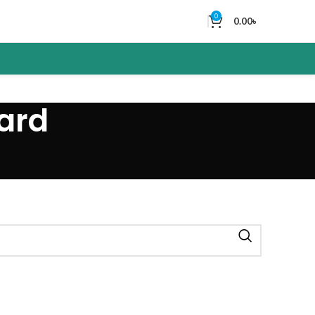
0
0.00
৳
ard