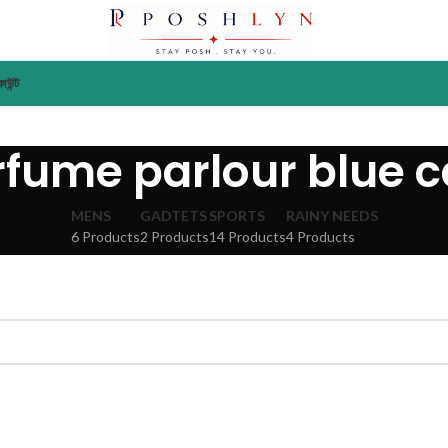
াউন্ট
rfume parlour blue c
MENS
GADTETS
SPORTS
RAINY NEEDS
6 Products
2 Products
14 Products
4 Products