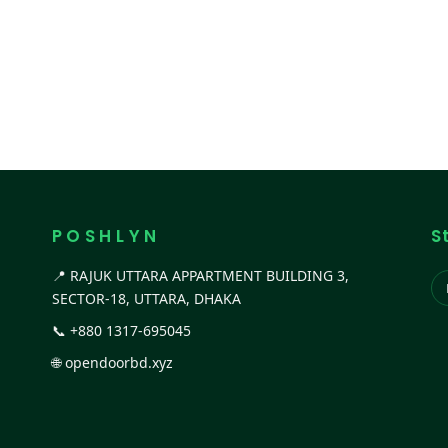
P O S H L Y N
S
📍 RAJUK UTTARA APPARTMENT BUILDING 3,
SECTOR-18, UTTARA, DHAKA
📞
+880 1317-695045
🌐
opendoorbd.xyz