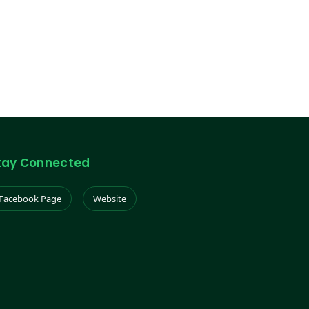
tay Connected
Facebook Page
Website