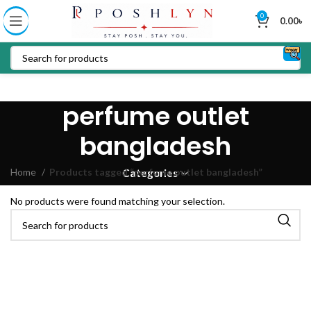
0
0.00
৳
perfume outlet
bangladesh
Home
Products tagged “perfume outlet bangladesh”
Categories
No products were found matching your selection.