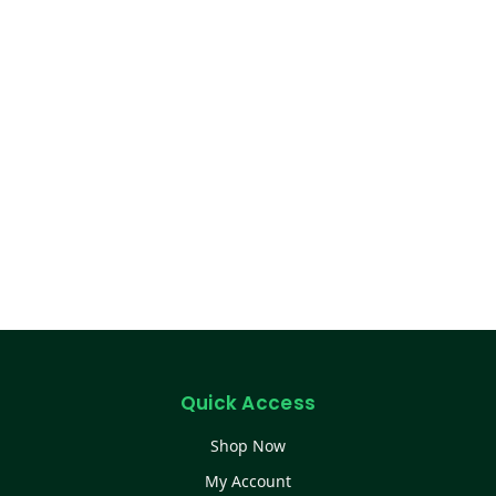
Quick Access
Shop Now
My Account