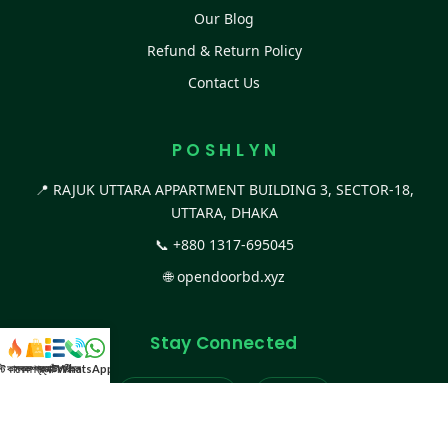
Our Blog
Refund & Return Policy
Contact Us
P O S H L Y N
📍 RAJUK UTTARA APPARTMENT BUILDING 3, SECTOR-18,
UTTARA, DHAKA
📞
+880 1317-695045
🌐
opendoorbd.xyz
Stay Connected
স্ট কালেকশন
সকল প্রডাক্ট
ক্যাটাগরি
WhatsApp করুন
কল
Facebook Page
Website