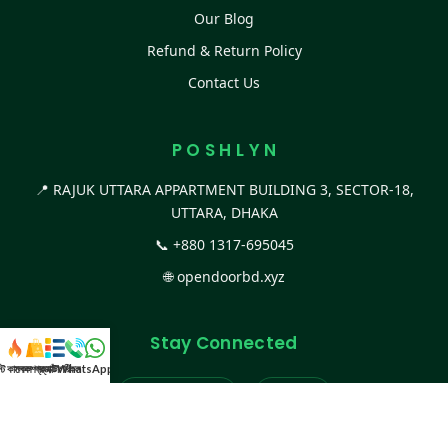
Our Blog
Refund & Return Policy
Contact Us
P O S H L Y N
📍 RAJUK UTTARA APPARTMENT BUILDING 3, SECTOR-18,
UTTARA, DHAKA
📞
+880 1317-695045
🌐
opendoorbd.xyz
Stay Connected
স্ট কালেকশন
সকল প্রডাক্ট
ক্যাটাগরি
WhatsApp করুন
কল
Facebook Page
Website