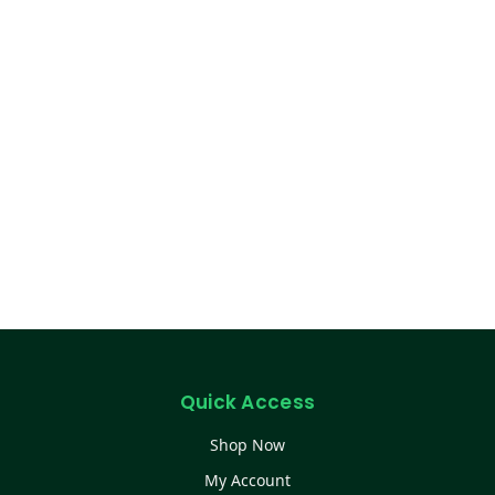
Quick Access
Shop Now
My Account