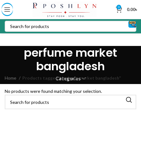
0
0.00
৳
perfume market
bangladesh
Home
Products tagged “perfume market bangladesh”
Categories
No products were found matching your selection.